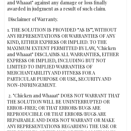
and Whaaat" against any damage or loss finally
awarded in judgment as a result of such claim.
‍‍ Disclaimer of Warranty.
‍1. THE SOLUTION IS PROVIDED “AS IS”, WITHOUT
ANY REPRESENTATIONS OR WARRANTIES OF ANY
KIND, EITHER EXPRESS OR IMPLIED. TO THE
MAXIMUM EXTENT PERMITTED BY LAW, "Chicken
and Whaaat" DISCLAIMS ALL WARRANTIES, EITHER
EXPRESS OR IMPLIED, INCLUDING BUT NOT
LIMITED TO IMPLIED WARRANTIES OF
MERCHANTABILITY AND FITNESS FOR A
PARTICULAR PURPOSE OR USE, SECURITY AND
NON-INFRINGEMENT.
‍ 2. "Chicken and Whaaat" DOES NOT WARRANT THAT
THE SOLUTION WILL BE UNINTERRUPTED OR
ERROR-FREE; OR THAT ERRORS/BUGS ARE
REPRODUCIBLE OR THAT ERRORS/BUGS ARE
REPAIRABLE AND DOES NOT WARRANT OR MAKE
ANY REPRESENTATIONS REGARDING THE USE OR