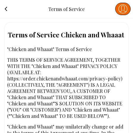
Terms of Service
Terms of Service Chicken and Whaaat
"Chicken and Whaaat" Terms of Service
THIS TERMS OF SERVICE AGREEMENT, TOGETHER
WITH THE "Chicken and Whaaat" PRIVACY POLICY
(AVAILABLE AT:
https://order.chickenandwhaaat.com/privacy-policy)
(COLLECTIVELY, THE "AGREEMENT") IS A LEGAL
AGREEMENT BETWEEN YOU, A CUSTOMER OF
"Chicken and Whaaat" THAT SUBSCRIBED TO
"Chicken and Whaaat"’S SOLUTION ON ITS WEBSITE
("YOU" OR "CUSTOMER") AND "Chicken and Whaaat"
(“"Chicken and Whaaat" TO BE USED BELOW”).
"Chicken and Whaaat" may unilaterally change or add
to the terms of this Agreement at any time. In the