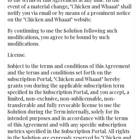
event of a material change, "Chicken and Whaaat" shall
notify you via email or by means of a prominent notice
on the "Chicken and Whaaat" website.
By continuing to use the Solution following such
modifications, you agree to be bound by such
modifications.
License.
Subject to the terms and conditions of this Agreement
and the terms and conditions set forth on the
subscription Portal, "Chicken and Whaaat" hereby
grants you during the applicable subscription term
specified in the Subscription Portal, and you accept, a
limited, non-exclusive, non-sublicensable, non-
transferable and fully revocable license to use the
Solution during the Term internally, solely for its
intended purposes and in accordance with the terms
of this Agreement and with any specific subscription
metrics specified in the Subscription Portal. All rights
in the Solution are expressly reserved by "Chicken and