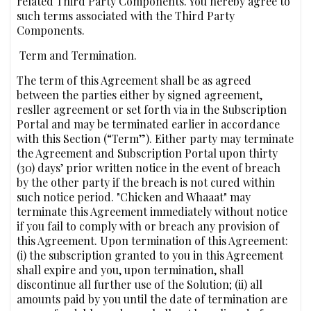
related Third Party Components. You hereby agree to
such terms associated with the Third Party
Components.
‍ Term and Termination.
The term of this Agreement shall be as agreed
between the parties either by signed agreement,
resller agreement or set forth via in the Subscription
Portal and may be terminated earlier in accordance
with this Section (“Term”). Either party may terminate
the Agreement and Subscription Portal upon thirty
(30) days’ prior written notice in the event of breach
by the other party if the breach is not cured within
such notice period. "Chicken and Whaaat" may
terminate this Agreement immediately without notice
if you fail to comply with or breach any provision of
this Agreement. Upon termination of this Agreement:
(i) the subscription granted to you in this Agreement
shall expire and you, upon termination, shall
discontinue all further use of the Solution; (ii) all
amounts paid by you until the date of termination are