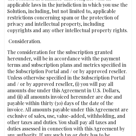
applicable laws in the jurisdiction in which you use the
Solution, including, but not limited to, applicable
restrictions concerning spam or the protection of
privacy and intellectual property, including
copyrights and any other intellectual property rights.
‍‍ Consideration.
The consideration for the subscription granted
hereunder, will be in accordance with the payment
terms and subscription plans and metrics specified in
the Subscription Portal and / or by approved reseller.
Unless otherwise specified in the Subscription Portal
and / or by approved reseller, (i) you will pay all
amounts due under this Agreement in U.S. Dollars,
and (ii) all amounts invoiced hereunder are due and
payable within thirty (30) days of the date of the
invoice. All amounts payable under this Agreement are
exclusive of sales, use, value-added, withholding, and
other taxes and duties. You shall pay all taxes and
duties assessed in connection with this Agreement by
any authority. If any such tax or duty has to be