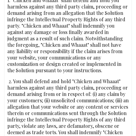
1. "Chicken and Whaaat" shall defend and hold you
harmless against any third party claim, proceeding or
demand arising from an allegation that the Solution
infringe the Intellectual Property Rights of any third
party. "Chicken and Whaaat" shall indemnify you
against any damage or loss finally awarded in
judgment as a result of such claim. Notwithstanding
the foregoing, "Chicken and Whaaat" shall not have
any liability or responsibility if the claim arises from
your website, your communications or any
customization or design created or implemented in
the Solution pursuant to your instructions.
‍ 2. You shall defend and hold "Chicken and Whaaat"
harmless against any third party claim, proceeding or
demand arising from or in respect of: (i) any claim by
your customers; (ii) unsolicited communications; (iii) an
allegation that your website or any content or services
therein or communications sent through the Solution
infringe the Intellectual Property Rights of any third
party, violate any laws, are defamatory, obscene or
deemed as trade torts. You shall indemnify "Chicken