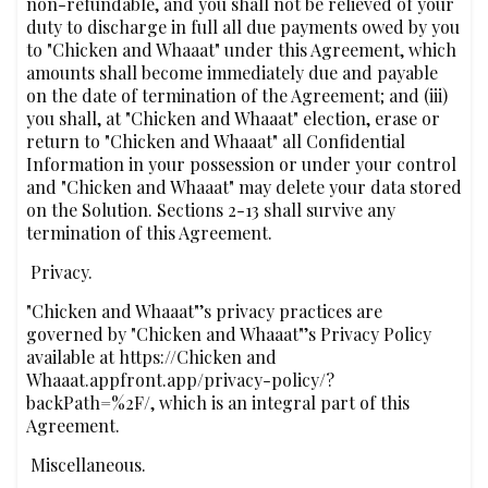
non-refundable, and you shall not be relieved of your
duty to discharge in full all due payments owed by you
to "Chicken and Whaaat" under this Agreement, which
amounts shall become immediately due and payable
on the date of termination of the Agreement; and (iii)
you shall, at "Chicken and Whaaat" election, erase or
return to "Chicken and Whaaat" all Confidential
Information in your possession or under your control
and "Chicken and Whaaat" may delete your data stored
on the Solution. Sections 2-13 shall survive any
termination of this Agreement.
‍ Privacy.
"Chicken and Whaaat"’s privacy practices are
governed by "Chicken and Whaaat"’s Privacy Policy
available at https://Chicken and
Whaaat.appfront.app/privacy-policy/?
backPath=%2F/, which is an integral part of this
Agreement.
‍ Miscellaneous.