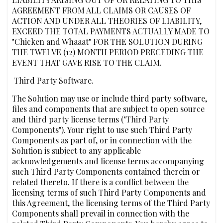
AGREEMENT FROM ALL CLAIMS OR CAUSES OF
ACTION AND UNDER ALL THEORIES OF LIABILITY,
EXCEED THE TOTAL PAYMENTS ACTUALLY MADE TO
"Chicken and Whaaat" FOR THE SOLUTION DURING
THE TWELVE (12) MONTH PERIOD PRECEDING THE
EVENT THAT GAVE RISE TO THE CLAIM.
‍ Third Party Software.
The Solution may use or include third party software,
files and components that are subject to open source
and third party license terms ("Third Party
Components"). Your right to use such Third Party
Components as part of, or in connection with the
Solution is subject to any applicable
acknowledgements and license terms accompanying
such Third Party Components contained therein or
related thereto. If there is a conflict between the
licensing terms of such Third Party Components and
this Agreement, the licensing terms of the Third Party
Components shall prevail in connection with the