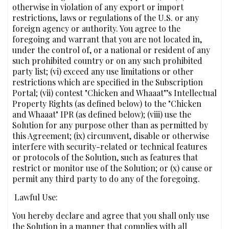
otherwise in violation of any export or import
restrictions, laws or regulations of the U.S. or any
foreign agency or authority. You agree to the
foregoing and warrant that you are not located in,
under the control of, or a national or resident of any
such prohibited country or on any such prohibited
party list; (vi) exceed any use limitations or other
restrictions which are specified in the Subscription
Portal; (vii) contest "Chicken and Whaaat"’s Intellectual
Property Rights (as defined below) to the "Chicken
and Whaaat" IPR (as defined below); (viii) use the
Solution for any purpose other than as permitted by
this Agreement; (ix) circumvent, disable or otherwise
interfere with security-related or technical features
or protocols of the Solution, such as features that
restrict or monitor use of the Solution; or (x) cause or
permit any third party to do any of the foregoing.
‍‍‍ ‍Lawful Use:
You hereby declare and agree that you shall only use
the Solution in a manner that complies with all