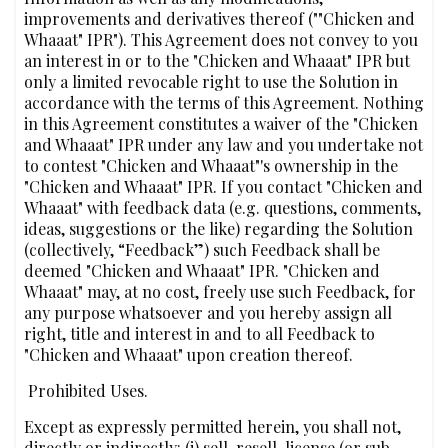
improvements and derivatives thereof (""Chicken and
Whaaat" IPR"). This Agreement does not convey to you
an interest in or to the "Chicken and Whaaat" IPR but
only a limited revocable right to use the Solution in
accordance with the terms of this Agreement. Nothing
in this Agreement constitutes a waiver of the "Chicken
and Whaaat" IPR under any law and you undertake not
to contest "Chicken and Whaaat"'s ownership in the
"Chicken and Whaaat" IPR. If you contact "Chicken and
Whaaat" with feedback data (e.g. questions, comments,
ideas, suggestions or the like) regarding the Solution
(collectively, “Feedback”) such Feedback shall be
deemed "Chicken and Whaaat" IPR. "Chicken and
Whaaat" may, at no cost, freely use such Feedback, for
any purpose whatsoever and you hereby assign all
right, title and interest in and to all Feedback to
"Chicken and Whaaat" upon creation thereof.
‍‍ Prohibited Uses.
Except as expressly permitted herein, you shall not,
directly or indirectly: (i) sell, resell, license (or sub-