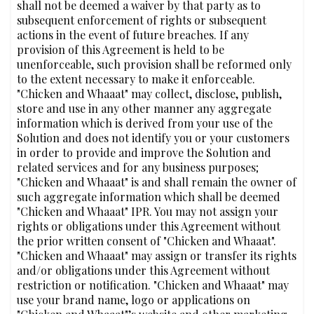
shall not be deemed a waiver by that party as to
subsequent enforcement of rights or subsequent
actions in the event of future breaches. If any
provision of this Agreement is held to be
unenforceable, such provision shall be reformed only
to the extent necessary to make it enforceable.
"Chicken and Whaaat" may collect, disclose, publish,
store and use in any other manner any aggregate
information which is derived from your use of the
Solution and does not identify you or your customers
in order to provide and improve the Solution and
related services and for any business purposes;
"Chicken and Whaaat" is and shall remain the owner of
such aggregate information which shall be deemed
"Chicken and Whaaat" IPR. You may not assign your
rights or obligations under this Agreement without
the prior written consent of "Chicken and Whaaat".
"Chicken and Whaaat" may assign or transfer its rights
and/or obligations under this Agreement without
restriction or notification. "Chicken and Whaaat" may
use your brand name, logo or applications on