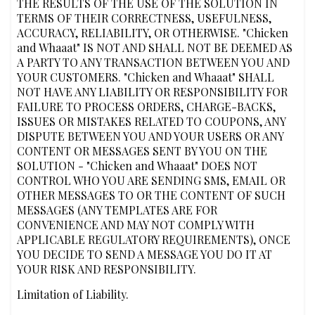
THE RESULTS OF THE USE OF THE SOLUTION IN
TERMS OF THEIR CORRECTNESS, USEFULNESS,
ACCURACY, RELIABILITY, OR OTHERWISE. "Chicken
and Whaaat" IS NOT AND SHALL NOT BE DEEMED AS
A PARTY TO ANY TRANSACTION BETWEEN YOU AND
YOUR CUSTOMERS. "Chicken and Whaaat" SHALL
NOT HAVE ANY LIABILITY OR RESPONSIBILITY FOR
FAILURE TO PROCESS ORDERS, CHARGE-BACKS,
ISSUES OR MISTAKES RELATED TO COUPONS, ANY
DISPUTE BETWEEN YOU AND YOUR USERS OR ANY
CONTENT OR MESSAGES SENT BY YOU ON THE
SOLUTION - "Chicken and Whaaat" DOES NOT
CONTROL WHO YOU ARE SENDING SMS, EMAIL OR
OTHER MESSAGES TO OR THE CONTENT OF SUCH
MESSAGES (ANY TEMPLATES ARE FOR
CONVENIENCE AND MAY NOT COMPLY WITH
APPLICABLE REGULATORY REQUIREMENTS), ONCE
YOU DECIDE TO SEND A MESSAGE YOU DO IT AT
YOUR RISK AND RESPONSIBILITY.
Limitation of Liability.