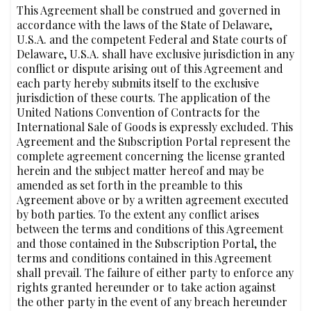
This Agreement shall be construed and governed in
accordance with the laws of the State of Delaware,
U.S.A. and the competent Federal and State courts of
Delaware, U.S.A. shall have exclusive jurisdiction in any
conflict or dispute arising out of this Agreement and
each party hereby submits itself to the exclusive
jurisdiction of these courts. The application of the
United Nations Convention of Contracts for the
International Sale of Goods is expressly excluded. This
Agreement and the Subscription Portal represent the
complete agreement concerning the license granted
herein and the subject matter hereof and may be
amended as set forth in the preamble to this
Agreement above or by a written agreement executed
by both parties. To the extent any conflict arises
between the terms and conditions of this Agreement
and those contained in the Subscription Portal, the
terms and conditions contained in this Agreement
shall prevail. The failure of either party to enforce any
rights granted hereunder or to take action against
the other party in the event of any breach hereunder