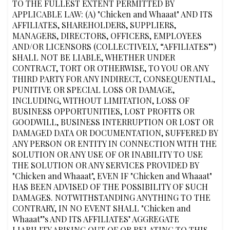
TO THE FULLEST EXTENT PERMITTED BY
APPLICABLE LAW: (A) "Chicken and Whaaat" AND ITS
AFFILIATES, SHAREHOLDERS, SUPPLIERS,
MANAGERS, DIRECTORS, OFFICERS, EMPLOYEES
AND/OR LICENSORS (COLLECTIVELY, “AFFILIATES”)
SHALL NOT BE LIABLE, WHETHER UNDER
CONTRACT, TORT OR OTHERWISE, TO YOU OR ANY
THIRD PARTY FOR ANY INDIRECT, CONSEQUENTIAL,
PUNITIVE OR SPECIAL LOSS OR DAMAGE,
INCLUDING, WITHOUT LIMITATION, LOSS OF
BUSINESS OPPORTUNITIES, LOST PROFITS OR
GOODWILL, BUSINESS INTERRUPTION OR LOST OR
DAMAGED DATA OR DOCUMENTATION, SUFFERED BY
ANY PERSON OR ENTITY IN CONNECTION WITH THE
SOLUTION OR ANY USE OF OR INABILITY TO USE
THE SOLUTION OR ANY SERVICES PROVIDED BY
"Chicken and Whaaat", EVEN IF "Chicken and Whaaat"
HAS BEEN ADVISED OF THE POSSIBILITY OF SUCH
DAMAGES. NOTWITHSTANDING ANYTHING TO THE
CONTRARY, IN NO EVENT SHALL "Chicken and
Whaaat"’s AND ITS AFFILIATES’ AGGREGATE
LIABILITY ARISING OUT OF OR RELATING TO THIS