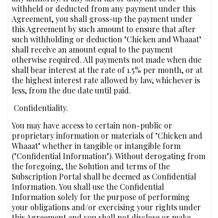
withheld or deducted from any payment under this
Agreement, you shall gross-up the payment under
this Agreement by such amount to ensure that after
such withholding or deduction "Chicken and Whaaat"
shall receive an amount equal to the payment
otherwise required. All payments not made when due
shall bear interest at the rate of 1.5% per month, or at
the highest interest rate allowed by law, whichever is
less, from the due date until paid.
‍ Confidentiality.
You may have access to certain non-public or
proprietary information or materials of "Chicken and
Whaaat" whether in tangible or intangible form
("Confidential Information"). Without derogating from
the foregoing, the Solution and terms of the
Subscription Portal shall be deemed as Confidential
Information. You shall use the Confidential
Information solely for the purpose of performing
your obligations and/or exercising your rights under
this Agreement and you shall not disclose or make