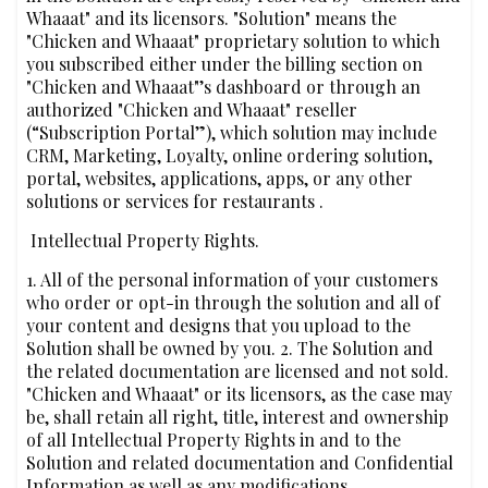
Whaaat" and its licensors. "Solution" means the
"Chicken and Whaaat" proprietary solution to which
you subscribed either under the billing section on
"Chicken and Whaaat"’s dashboard or through an
authorized "Chicken and Whaaat" reseller
(“Subscription Portal”), which solution may include
CRM, Marketing, Loyalty, online ordering solution,
portal, websites, applications, apps, or any other
solutions or services for restaurants .
‍ Intellectual Property Rights.
1. All of the personal information of your customers
who order or opt-in through the solution and all of
your content and designs that you upload to the
Solution shall be owned by you. 2. The Solution and
the related documentation are licensed and not sold.
"Chicken and Whaaat" or its licensors, as the case may
be, shall retain all right, title, interest and ownership
of all Intellectual Property Rights in and to the
Solution and related documentation and Confidential
Information as well as any modifications,