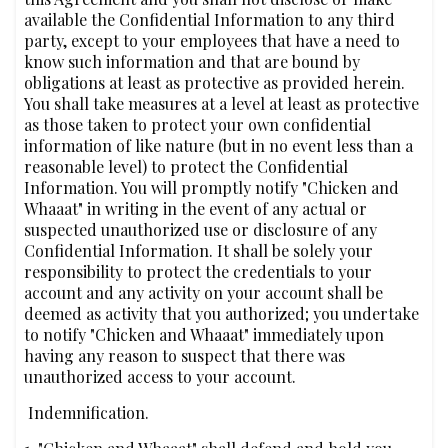
available the Confidential Information to any third
party, except to your employees that have a need to
know such information and that are bound by
obligations at least as protective as provided herein.
You shall take measures at a level at least as protective
as those taken to protect your own confidential
information of like nature (but in no event less than a
reasonable level) to protect the Confidential
Information. You will promptly notify "Chicken and
Whaaat" in writing in the event of any actual or
suspected unauthorized use or disclosure of any
Confidential Information. It shall be solely your
responsibility to protect the credentials to your
account and any activity on your account shall be
deemed as activity that you authorized; you undertake
to notify "Chicken and Whaaat" immediately upon
having any reason to suspect that there was
unauthorized access to your account.
‍‍ Indemnification.