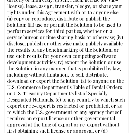
license), lease, assign, transfer, pledge, or share your
rights under this Agreement with or to anyone else;
(ii) copy or reproduce, distribute or publish the
Solution; (iii) use or permit the Solution to be used to
perform services for third parties, whether on a
service bureau or time sharing basis or otherwise; (iv)
disclose, publish or otherwise make publicly available
the results of any benchmarking of the Solution, or
use such results for your own competing software
development activities; (v) export the Solution or use
the Solution in any manner that is prohibited by law,
including without limitation, to sell, distribute,
download or export the Solution: (a) to anyone on the
U.S. Commerce Department’s Table of Denial Orders
or U.S. Treasury Department’s list of Specially
Designated Nationals, (c) to any country to which such
export or re-export is restricted or prohibited, or as
to which the U.S. government or any agency thereof
requires an export license or other governmental
approval at the time of export or re-export without
first obtaining such license or approval, or (d)