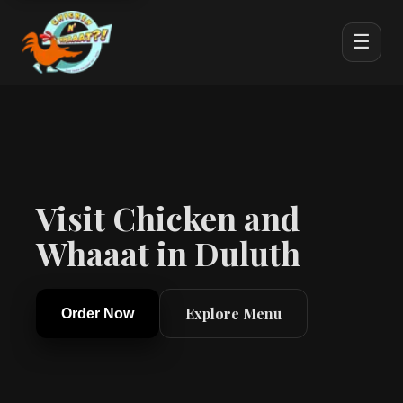
☰
Visit Chicken and
Whaaat in Duluth
Explore Menu
Order Now