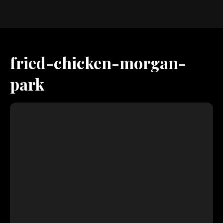
fried-chicken-morgan-
park