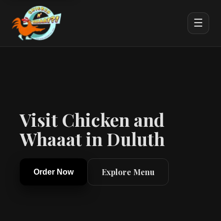
☰
Visit Chicken and
Whaaat in Duluth
Explore Menu
Order Now