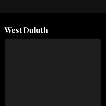
West Duluth