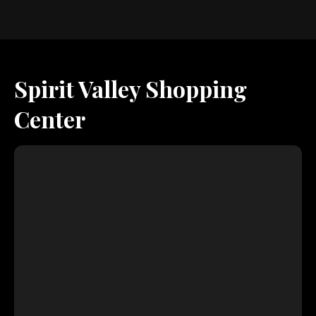
Spirit Valley Shopping
Center