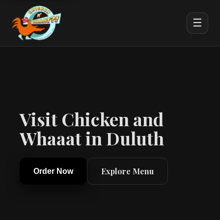
☰
Visit Chicken and
Whaaat in Duluth
Explore Menu
Order Now