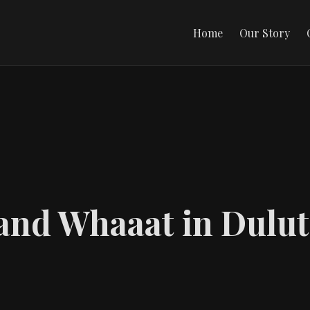
Home
Our Story
 and Whaaat in Dulu