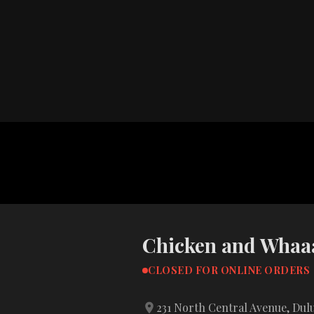
Chicken and Whaaa
CLOSED FOR ONLINE ORDERS
231 North Central Avenue, Dul