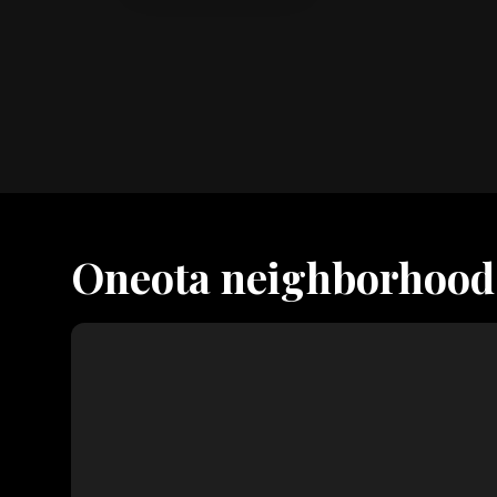
Oneota neighborhood