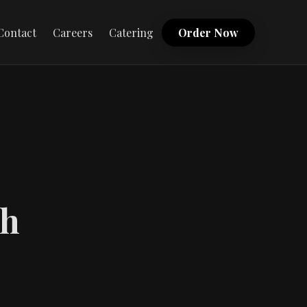
Contact
Careers
Catering
Order Now
th