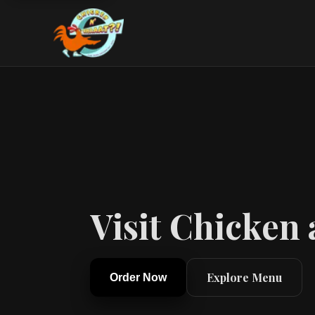
Visit Chicken
Explore Menu
Order Now