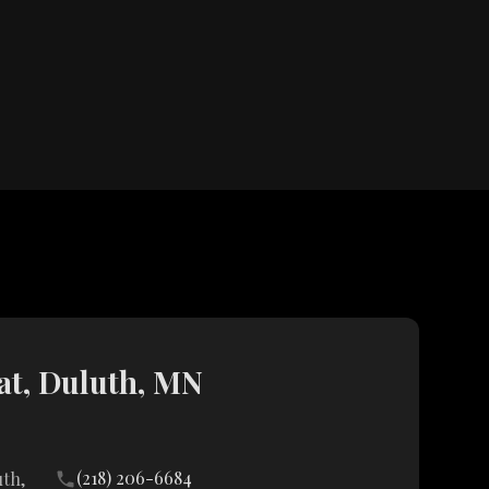
t, Duluth, MN
(218) 206-6684
uth,